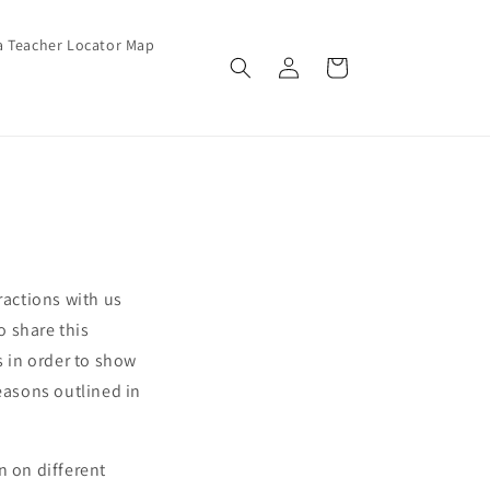
a Teacher Locator Map
Log in
Cart
ractions with us
o share this
s in order to show
reasons outlined in
n on different