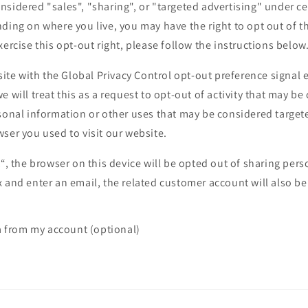
sidered "sales", "sharing", or "targeted advertising" under cer
ding on where you live, you may have the right to opt out of the
xercise this opt-out right, please follow the instructions below
bsite with the Global Privacy Control opt-out preference signa
e will treat this as a request to opt-out of activity that may be
sonal information or other uses that may be considered targete
ser you used to visit our website.
t“, the browser on this device will be opted out of sharing pers
 and enter an email, the related customer account will also be
a from my account (optional)