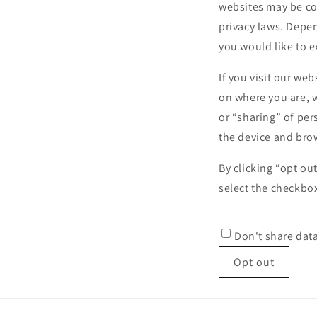
websites may be con
privacy laws. Depen
you would like to e
If you visit our we
on where you are, w
or “sharing” of per
the device and brow
By clicking “opt ou
select the checkbox
Don't share dat
Opt out