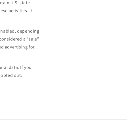
tain U.S. state
se activities. If
.
l enabled, depending
 considered a “sale”
d advertising for
onal data. If you
 opted out.