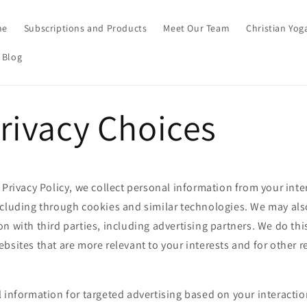
me
Subscriptions and Products
Meet Our Team
Christian Yog
 Blog
rivacy Choices
 Privacy Policy, we collect personal information from your inte
ncluding through cookies and similar technologies. We may als
n with third parties, including advertising partners. We do thi
bsites that are more relevant to your interests and for other 
 information for targeted advertising based on your interactio