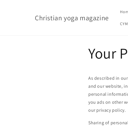
Skip to content
Ho
Christian yoga magazine
CYM
Your P
As described in our
and our website, i
personal informatio
you ads on other we
our privacy policy.
Sharing of personal