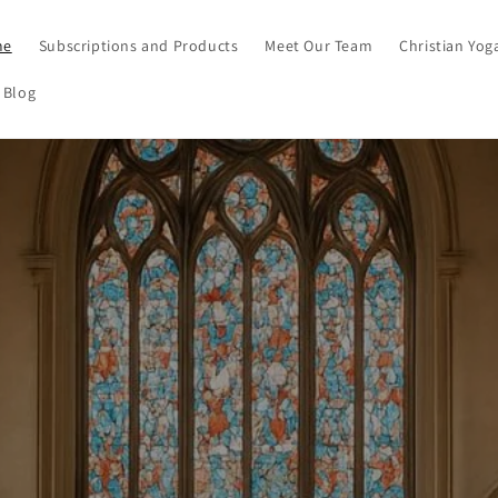
me
Subscriptions and Products
Meet Our Team
Christian Yog
 Blog