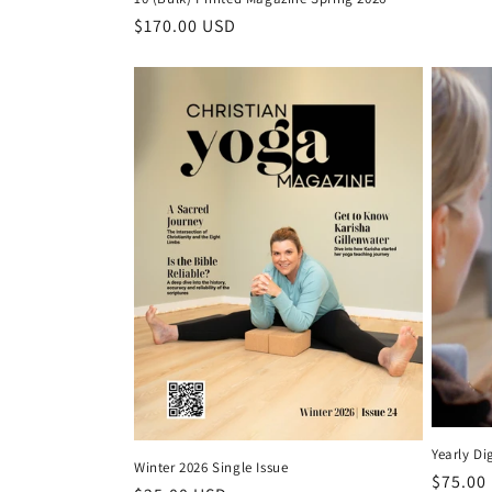
Regular price
$170.00 USD
Yearly Di
Winter 2026 Single Issue
Regular
$75.00