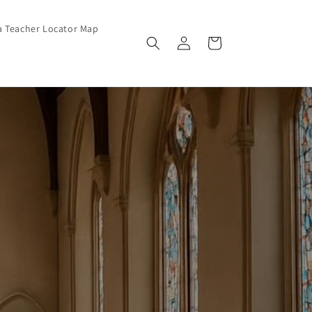
a Teacher Locator Map
Log in
Cart