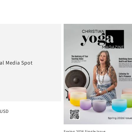
al Media Spot
 price
 USD
Spring 2026 Single Issue