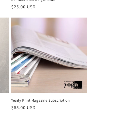
Regular price
$25.00 USD
Yearly Print Magazine Subscription
Regular price
$65.00 USD