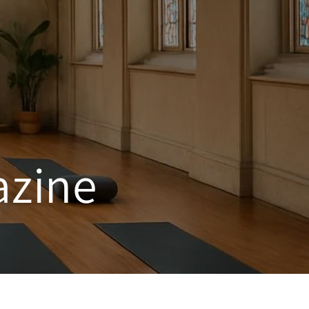
azine