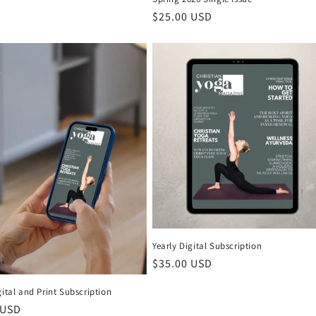
Regular price
$25.00 USD
Yearly Digital Subscription
Regular price
$35.00 USD
gital and Print Subscription
 price
 USD