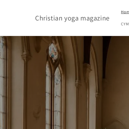
Skip to content
Ho
Christian yoga magazine
CYM