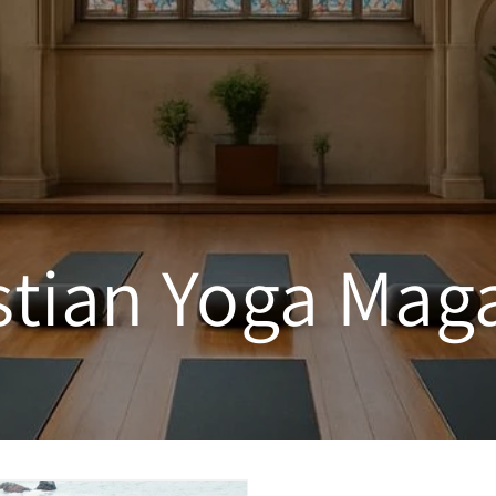
stian Yoga Mag