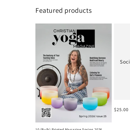
Featured products
Soci
Regular
$25.00
10 (Bulk) Printed Magazine Spring 2026