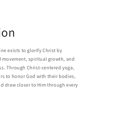
ion
e exists to glorify Christ by
ed movement, spiritual growth, and
s. Through Christ-centered yoga,
rs to honor God with their bodies,
nd draw closer to Him through every