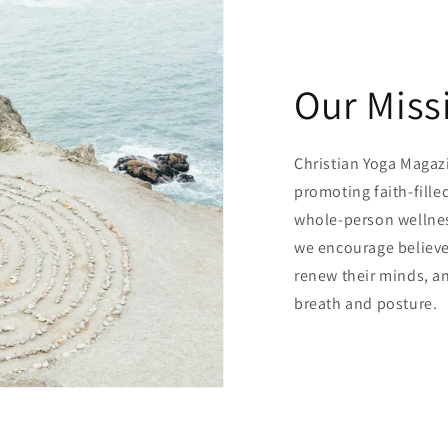
Our Miss
Christian Yoga Magazin
promoting faith-fill
whole-person wellnes
we encourage believe
renew their minds, a
breath and posture.