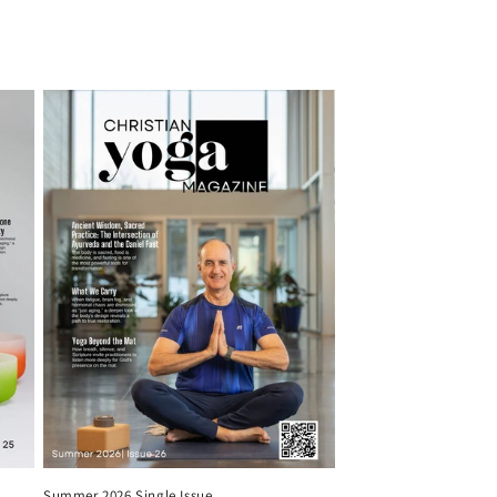
Summer 2026 Single Issue