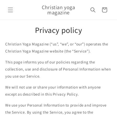
Skip to content
Christian yoga
Cart
magazine
Privacy policy
Christian Yoga Magazine (“us”, “we”, or “our”) operates the
Christian Yoga Magazine website (the “Service”).
This page informs you of our policies regarding the
collection, use and disclosure of Personal Information when
you use our Service.
We will not use or share your information with anyone
except as described in this Privacy Policy.
We use your Personal Information to provide and improve
the Service. By using the Service, you agree to the