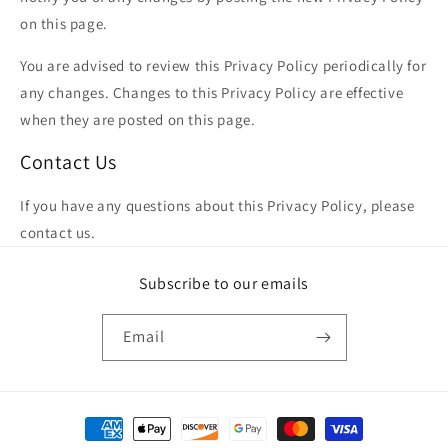
on this page.
You are advised to review this Privacy Policy periodically for
any changes. Changes to this Privacy Policy are effective
when they are posted on this page.
Contact Us
If you have any questions about this Privacy Policy, please
contact us.
Subscribe to our emails
Email
Payment methods