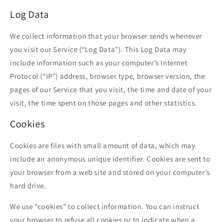
Log Data
We collect information that your browser sends whenever
you visit our Service (“Log Data”). This Log Data may
include information such as your computer’s Internet
Protocol (“IP”) address, browser type, browser version, the
pages of our Service that you visit, the time and date of your
visit, the time spent on those pages and other statistics.
Cookies
Cookies are files with small amount of data, which may
include an anonymous unique identifier. Cookies are sent to
your browser from a web site and stored on your computer’s
hard drive.
We use “cookies” to collect information. You can instruct
your browser to refuse all cookies or to indicate when a