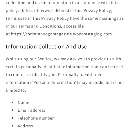
collection and use of information in accordance with this
policy. Unless otherwise defined in this Privacy Policy,
terms used in this Privacy Policy have the same meanings as
in our Terms and Conditions, accessible
at
https://christianyogamagazine.wpcomstaging.com
Information Collection And Use
While using our Service, we may ask you to provide us with
certain personally identifiable information that can be used
to contact or identify you. Personally identifiable
information (“Personal Information”) may include, but is not
limited to:
Name
Email address
Telephone number
Address