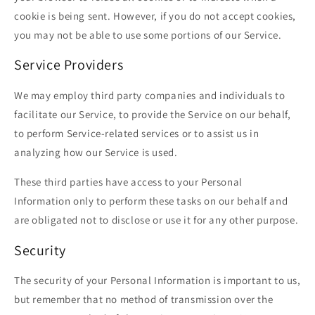
cookie is being sent. However, if you do not accept cookies,
you may not be able to use some portions of our Service.
Service Providers
We may employ third party companies and individuals to
facilitate our Service, to provide the Service on our behalf,
to perform Service-related services or to assist us in
analyzing how our Service is used.
These third parties have access to your Personal
Information only to perform these tasks on our behalf and
are obligated not to disclose or use it for any other purpose.
Security
The security of your Personal Information is important to us,
but remember that no method of transmission over the