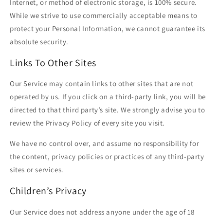
Internet, or method of electronic storage, is 100% secure.
While we strive to use commercially acceptable means to
protect your Personal Information, we cannot guarantee its
absolute security.
Links To Other Sites
Our Service may contain links to other sites that are not
operated by us. If you click on a third-party link, you will be
directed to that third party’s site. We strongly advise you to
review the Privacy Policy of every site you visit.
We have no control over, and assume no responsibility for
the content, privacy policies or practices of any third-party
sites or services.
Children’s Privacy
Our Service does not address anyone under the age of 18