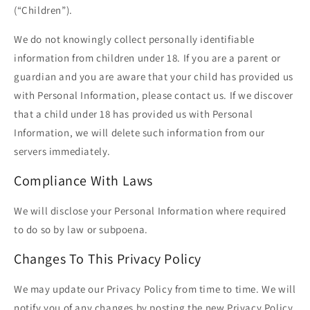
(“Children”).
We do not knowingly collect personally identifiable
information from children under 18. If you are a parent or
guardian and you are aware that your child has provided us
with Personal Information, please contact us. If we discover
that a child under 18 has provided us with Personal
Information, we will delete such information from our
servers immediately.
Compliance With Laws
We will disclose your Personal Information where required
to do so by law or subpoena.
Changes To This Privacy Policy
We may update our Privacy Policy from time to time. We will
notify you of any changes by posting the new Privacy Policy