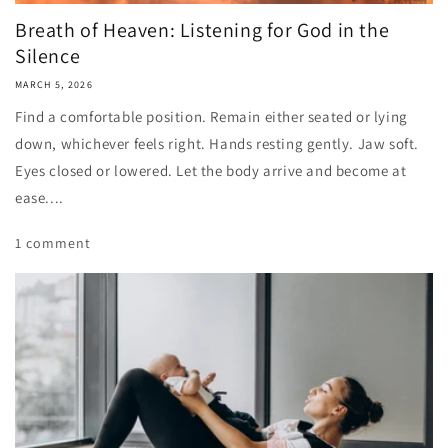
Breath of Heaven: Listening for God in the
Silence
MARCH 5, 2026
Find a comfortable position. Remain either seated or lying
down, whichever feels right. Hands resting gently. Jaw soft.
Eyes closed or lowered. Let the body arrive and become at
ease....
1 comment