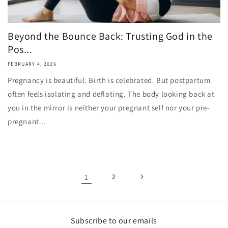
Beyond the Bounce Back: Trusting God in the
Pos...
FEBRUARY 4, 2026
Pregnancy is beautiful. Birth is celebrated. But postpartum
often feels isolating and deflating. The body looking back at
you in the mirror is neither your pregnant self nor your pre-
pregnant...
1
2
Subscribe to our emails