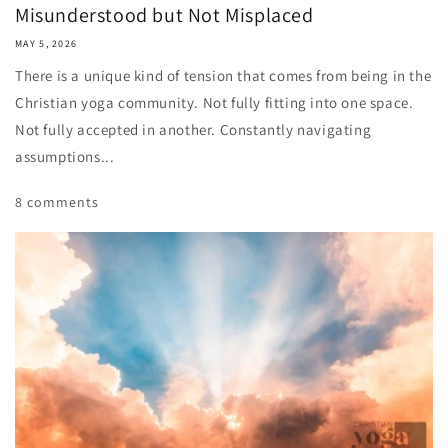
Misunderstood but Not Misplaced
MAY 5, 2026
There is a unique kind of tension that comes from being in the
Christian yoga community. Not fully fitting into one space.
Not fully accepted in another. Constantly navigating
assumptions...
8 comments