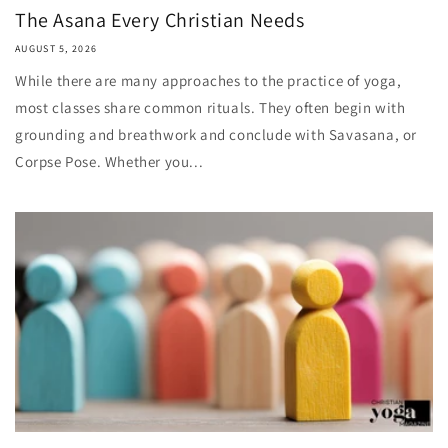
The Asana Every Christian Needs
AUGUST 5, 2026
While there are many approaches to the practice of yoga,
most classes share common rituals. They often begin with
grounding and breathwork and conclude with Savasana, or
Corpse Pose. Whether you...