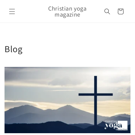
Skip to content
Christian yoga
Cart
magazine
Blog