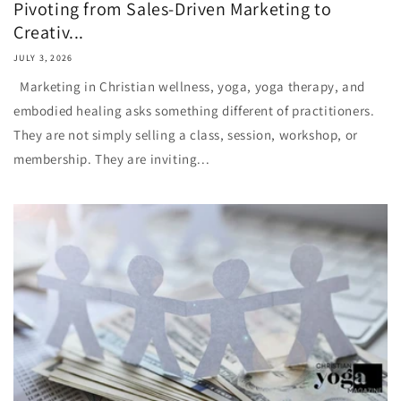
Pivoting from Sales-Driven Marketing to
Creativ...
JULY 3, 2026
Marketing in Christian wellness, yoga, yoga therapy, and
embodied healing asks something different of practitioners.
They are not simply selling a class, session, workshop, or
membership. They are inviting...