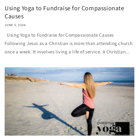
Using Yoga to Fundraise for Compassionate
Causes
JUNE 5, 2026
Using Yoga to Fundraise for Compassionate Causes
Following Jesus as a Christian is more than attending church
once a week. It involves living a life of service. A Christian...