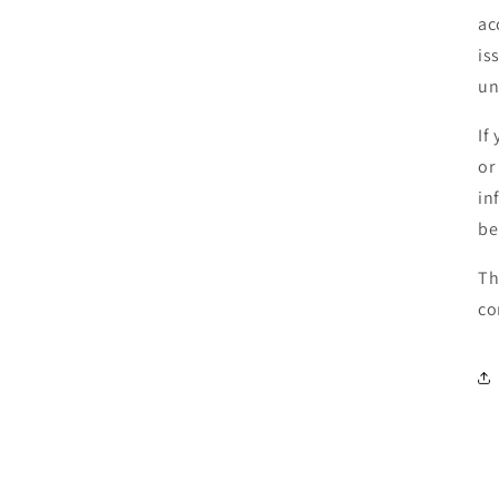
ac
is
un
If
or
in
be
Th
co