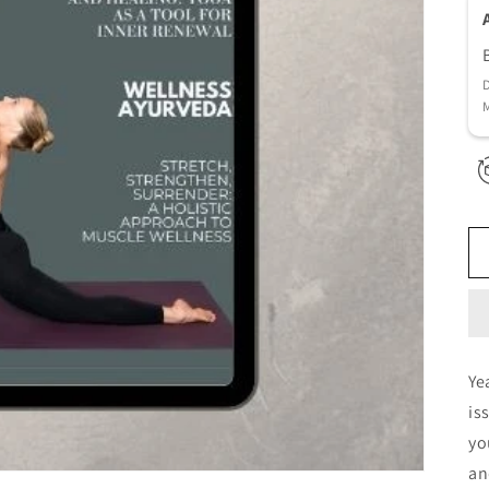
D
M
Ye
is
yo
an