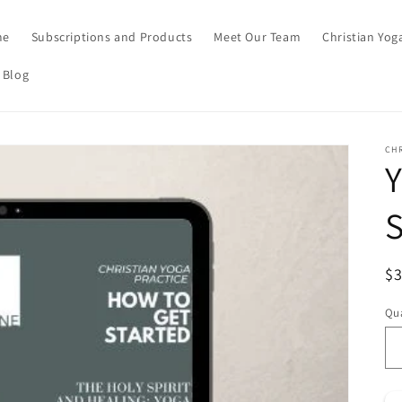
me
Subscriptions and Products
Meet Our Team
Christian Yog
 Blog
CHR
Y
S
Re
$3
Qua
Qu