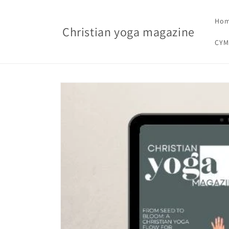
Skip to content
Ho
Christian yoga magazine
CYM
Skip to product information