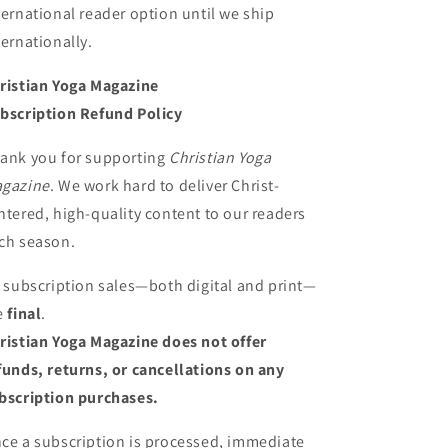
ternational reader option until we ship
ternationally.
ristian Yoga Magazine
bscription Refund Policy
ank you for supporting
Christian Yoga
gazine
. We work hard to deliver Christ-
ntered, high-quality content to our readers
ch season.
l subscription sales—both digital and print—
e
final
.
ristian Yoga Magazine does not offer
funds, returns, or cancellations on any
bscription purchases.
ce a subscription is processed, immediate