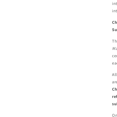
in
in
Ch
Su
Th
Ma
ce
ea
Al
ar
Ch
re
su
On