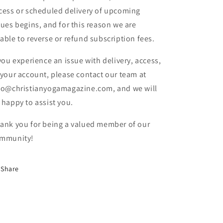
cess or scheduled delivery of upcoming
sues begins, and for this reason we are
able to reverse or refund subscription fees.
 you experience an issue with delivery, access,
 your account, please contact our team at
fo@christianyogamagazine.com, and we will
 happy to assist you.
ank you for being a valued member of our
mmunity!
Share