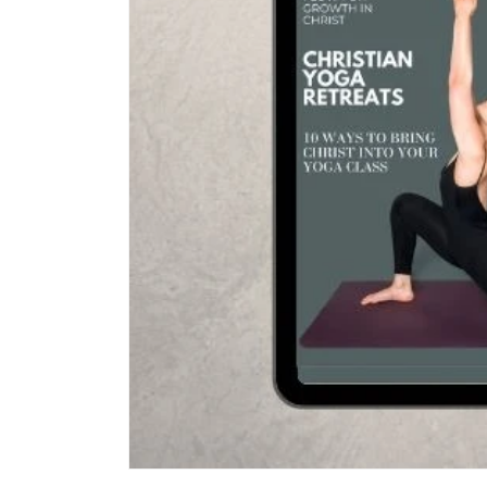
Open media 1 in modal