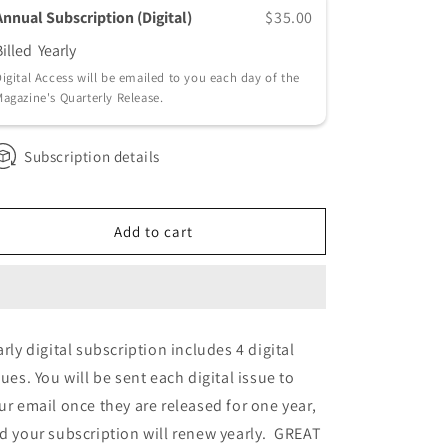
Annual Subscription (Digital)
$35.00
Billed
Yearly
igital Access will be emailed to you each day of the
agazine's Quarterly Release.
Subscription details
Add to cart
arly digital subscription includes 4 digital
sues. You will be sent each digital issue to
ur email once they are released for one year,
d your subscription will renew yearly. GREAT