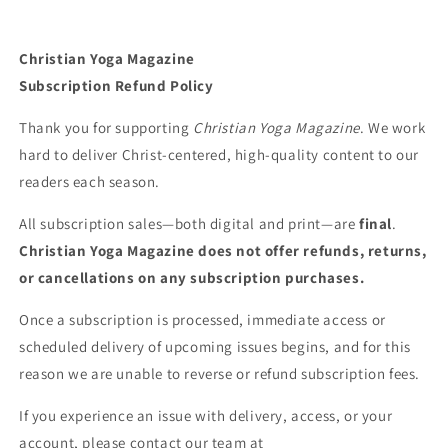
Christian Yoga Magazine
Subscription Refund Policy
Thank you for supporting
Christian Yoga Magazine
. We work
hard to deliver Christ-centered, high-quality content to our
readers each season.
All subscription sales—both digital and print—are
final
.
Christian Yoga Magazine does not offer refunds, returns,
or cancellations on any subscription purchases.
Once a subscription is processed, immediate access or
scheduled delivery of upcoming issues begins, and for this
reason we are unable to reverse or refund subscription fees.
If you experience an issue with delivery, access, or your
account, please contact our team at