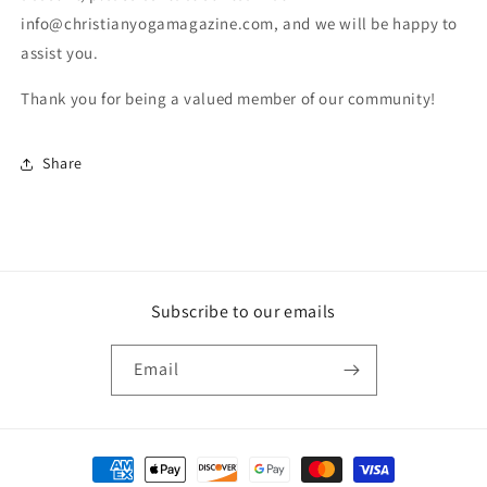
info@christianyogamagazine.com, and we will be happy to
assist you.
Thank you for being a valued member of our community!
Share
Subscribe to our emails
Email
Payment methods