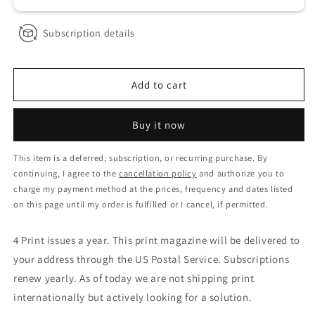
Subscription details
Add to cart
Buy it now
This item is a deferred, subscription, or recurring purchase. By
continuing, I agree to the
cancellation policy
and authorize you to
charge my payment method at the prices, frequency and dates listed
on this page until my order is fulfilled or I cancel, if permitted.
4 Print issues a year. This print magazine will be delivered to
your address through the US Postal Service. Subscriptions
renew yearly. As of today we are not shipping print
internationally but actively looking for a solution.