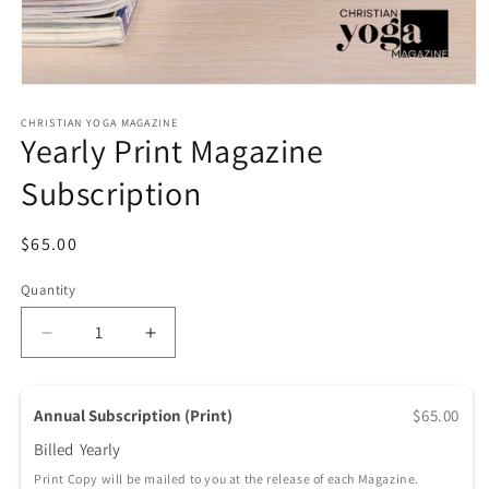
Open media 1 in modal
CHRISTIAN YOGA MAGAZINE
Yearly Print Magazine
Subscription
Regular price
$65.00
Quantity
Quantity
Decrease quantity for Yearly Print Magazine Subscr
Increase quantity for Yearly Print Maga
Annual Subscription (Print)
$65.00
Billed
Yearly
Print Copy will be mailed to you at the release of each Magazine.