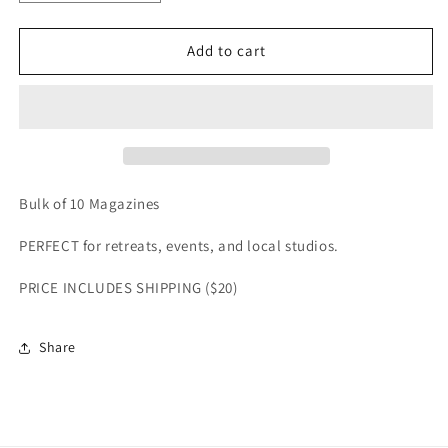
Add to cart
Bulk of 10 Magazines
PERFECT for retreats, events, and local studios.
PRICE INCLUDES SHIPPING ($20)
Share