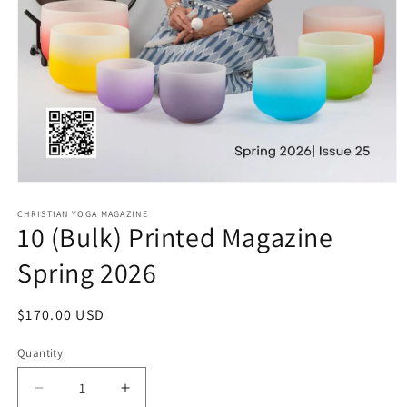
Open media 1 in modal
CHRISTIAN YOGA MAGAZINE
10 (Bulk) Printed Magazine
Spring 2026
Regular price
$170.00 USD
Quantity
Quantity
Decrease quantity for 10 (Bulk) Printed Magazine 
Increase quantity for 10 (Bulk) Printe