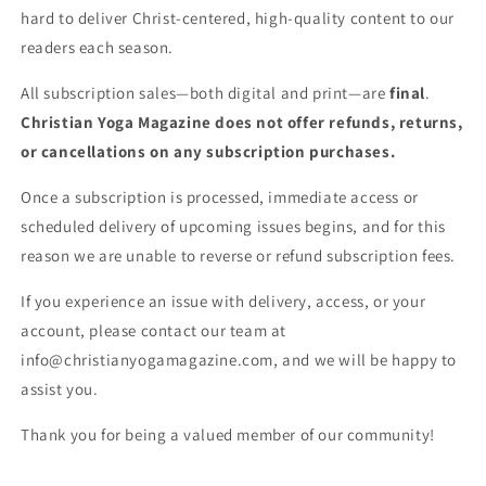
hard to deliver Christ-centered, high-quality content to our
readers each season.
All subscription sales—both digital and print—are
final
.
Christian Yoga Magazine does not offer refunds, returns,
or cancellations on any subscription purchases.
Once a subscription is processed, immediate access or
scheduled delivery of upcoming issues begins, and for this
reason we are unable to reverse or refund subscription fees.
If you experience an issue with delivery, access, or your
account, please contact our team at
info@christianyogamagazine.com, and we will be happy to
assist you.
Thank you for being a valued member of our community!