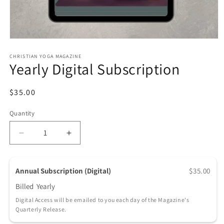
Open media 1 in modal
CHRISTIAN YOGA MAGAZINE
Yearly Digital Subscription
Regular price
$35.00
Quantity
Quantity
Decrease quantity for Yearly Digital Subscription
Increase quantity for Yearly Digital Sub
Annual Subscription (Digital)
$35.00
Billed
Yearly
Digital Access will be emailed to you each day of the Magazine's
Quarterly Release.