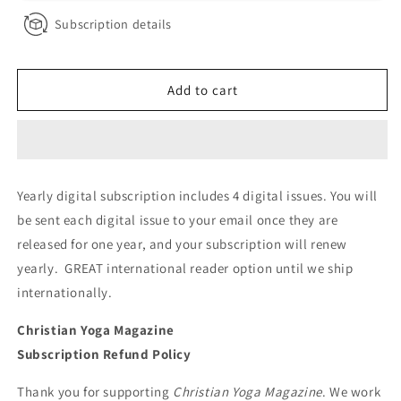
Subscription details
Add to cart
Yearly digital subscription includes 4 digital issues. You will
be sent each digital issue to your email once they are
released for one year, and your subscription will renew
yearly. GREAT international reader option until we ship
internationally.
Christian Yoga Magazine
Subscription Refund Policy
Thank you for supporting
Christian Yoga Magazine
. We work