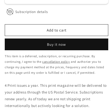
Subscription details
Add to cart
Buy it now
This item is a deferred, subscription, or recurring purchase. By
continuing, I agree to the
cancellation policy
and authorize you to
charge my payment method at the prices, frequency and dates listed
on this page until my order is fulfilled or I cancel, if permitted.
4 Print issues a year. This print magazine will be delivered to
your address through the US Postal Service. Subscriptions
renew yearly. As of today we are not shipping print
internationally but actively looking for a solution.