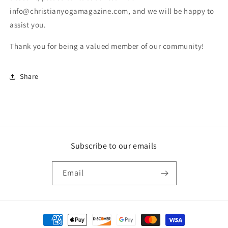
info@christianyogamagazine.com, and we will be happy to
assist you.
Thank you for being a valued member of our community!
Share
Subscribe to our emails
Email
Payment methods