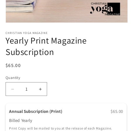
Open media 1 in modal
CHRISTIAN YOGA MAGAZINE
Yearly Print Magazine
Subscription
Regular price
$65.00
Quantity
Quantity
Decrease quantity for Yearly Print Magazine Subscr
Increase quantity for Yearly Print Maga
Annual Subscription (Print)
$65.00
Billed
Yearly
Print Copy will be mailed to you at the release of each Magazine.