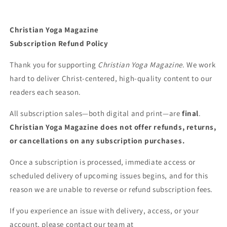
Christian Yoga Magazine
Subscription Refund Policy
Thank you for supporting
Christian Yoga Magazine
. We work
hard to deliver Christ-centered, high-quality content to our
readers each season.
All subscription sales—both digital and print—are
final
.
Christian Yoga Magazine does not offer refunds, returns,
or cancellations on any subscription purchases.
Once a subscription is processed, immediate access or
scheduled delivery of upcoming issues begins, and for this
reason we are unable to reverse or refund subscription fees.
If you experience an issue with delivery, access, or your
account, please contact our team at