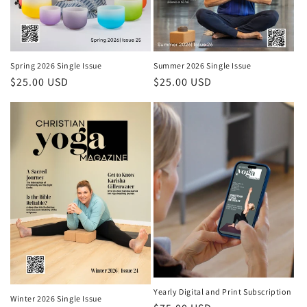
Spring 2026 Single Issue
Summer 2026 Single Issue
Regular price
$25.00 USD
Regular price
$25.00 USD
Yearly Digital and Print Subscription
Winter 2026 Single Issue