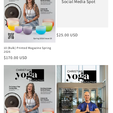
Social Media Spot
Regular price
$25.00 USD
10 (Bulk) Printed Magazine Spring
2026
Regular price
$170.00 USD