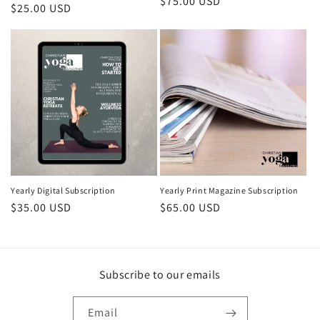
Regular price
$75.00 USD
Regular price
$25.00 USD
Yearly Digital Subscription
Yearly Print Magazine Subscription
Regular price
$35.00 USD
Regular price
$65.00 USD
Subscribe to our emails
Email