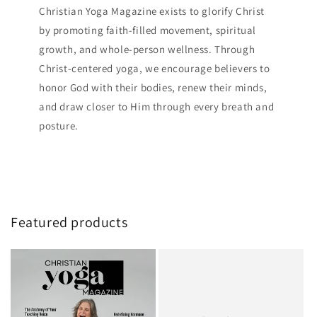
Christian Yoga Magazine exists to glorify Christ
by promoting faith-filled movement, spiritual
growth, and whole-person wellness. Through
Christ-centered yoga, we encourage believers to
honor God with their bodies, renew their minds,
and draw closer to Him through every breath and
posture.
Featured products