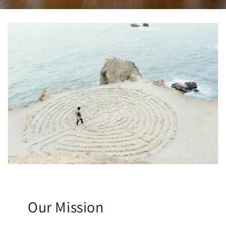
Our Mission