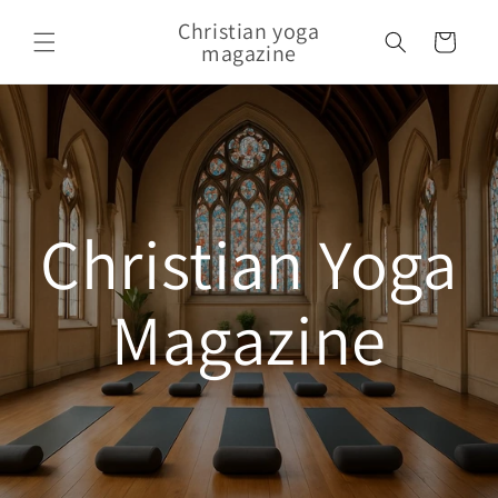
Skip to content
Christian yoga
Cart
magazine
Christian Yoga
Magazine