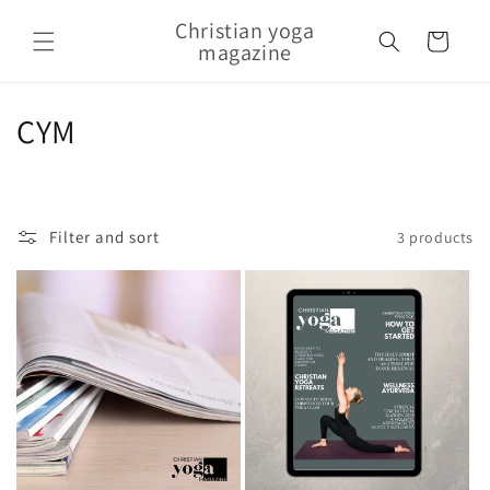
Skip to content
Christian yoga
Cart
magazine
Collection:
CYM
Filter and sort
3 products