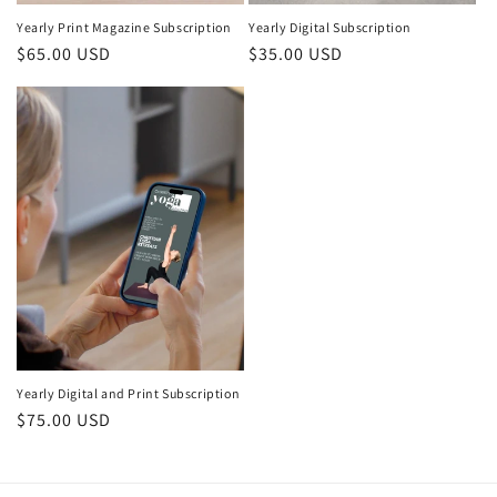
Yearly Print Magazine Subscription
Yearly Digital Subscription
Regular price
$65.00 USD
Regular price
$35.00 USD
Yearly Digital and Print Subscription
Regular price
$75.00 USD